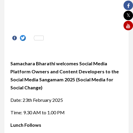
Share
Samachara Bharathi welcomes Social Media
Platform Owners and Content Developers to the
Social Media Sangamam 2025 (Social Media for
Social Change)
Date: 23th February 2025
Time: 9.30 AM to 1.00 PM
Lunch Follows